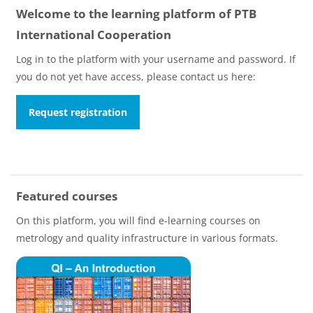
Welcome to the learning platform of PTB
International Cooperation
Log in to the platform with your username and password. If
you do not yet have access, please contact us here:
Request registration
Featured courses
On this platform, you will find e-learning courses on
metrology and quality infrastructure in various formats.