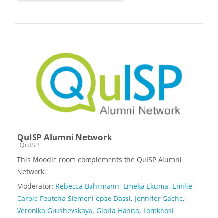
QuISP Alumni Network
Course category
QuISP
This Moodle room complements the QuISP Alumni
Network.
Moderator:
Rebecca Bahrmann
,
Emeka Ekuma
,
Emilie
Carole Feutcha Siemeni épse Dassi
,
Jennifer Gache
,
Veronika Grushevskaya
,
Gloria Hanna
,
Lomkhosi