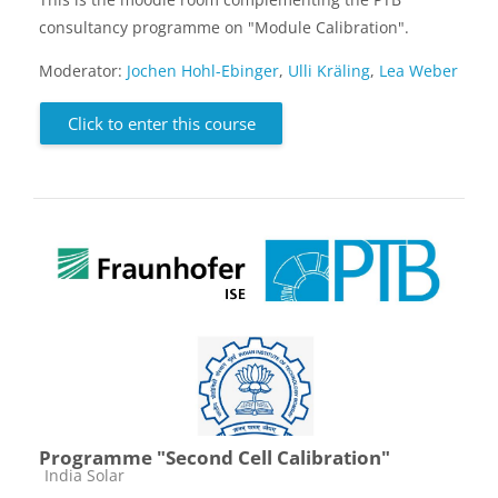
consultancy programme on "Module Calibration".
Moderator:
Jochen Hohl-Ebinger
,
Ulli Kräling
,
Lea Weber
Click to enter this course
Programme "Second Cell Calibration"
Course category
India Solar