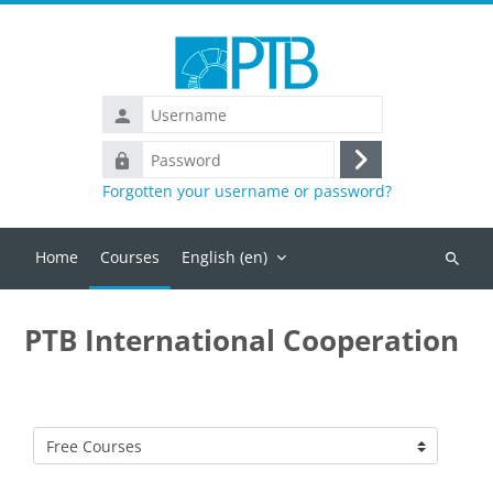
Skip to main content
Username
Password
Log
Forgotten your username or password?
in
Home
Courses
English ‎(en)‎
Search
courses
PTB International Cooperation
Course categories