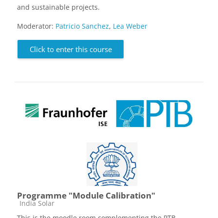
and sustainable projects.
Moderator:
Patricio Sanchez
,
Lea Weber
Click to enter this course
Programme "Module Calibration"
Course category
India Solar
This is the moodle room complementing the PTB