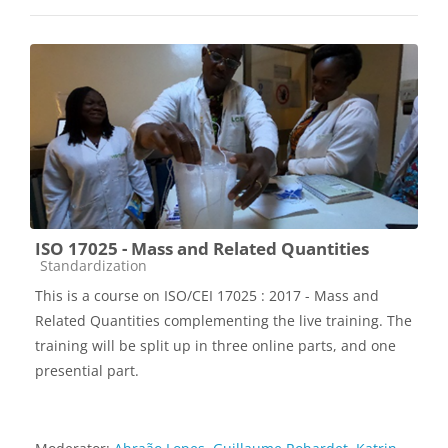
ISO 17025 - Mass and Related Quantities
Course category
Standardization
This is a course on ISO/CEI 17025 : 2017 - Mass and
Related Quantities complementing the live training. The
training will be split up in three online parts, and one
presential part.