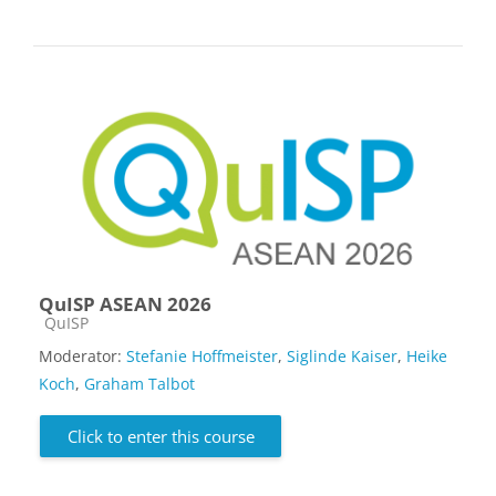
QuISP ASEAN 2026
Course category
QuISP
Moderator:
Stefanie Hoffmeister
,
Siglinde Kaiser
,
Heike
Koch
,
Graham Talbot
Click to enter this course