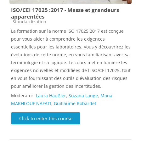
ISO/CEI 17025 :2017 - Masse et grandeurs
apparentées
Course category
Standardization
La formation sur la norme ISO 17025:2017 est conçue
pour vous aider à comprendre les exigences
essentielles pour les laboratoires. Vous y découvrirez les
évolutions de cette norme, en vous familiarisant avec sa
terminologie et sa logique. Le cours met en lumière les
exigences nouvelles et modifiées de l'ISO/CEI 17025, tout
en vous fournissant des outils d'évaluation des risques
pour améliorer la gestion des incertitudes.
Moderator:
Laura Häußler
,
Suzana Lange
,
Mona
MAKHLOUF NAFATI
,
Guillaume Robardet
Click to enter this course