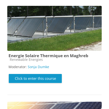
Energie Solaire Thermique en Maghreb
Course category
Renewable Energies
Moderator:
Sonja Dumke
Click to enter this course