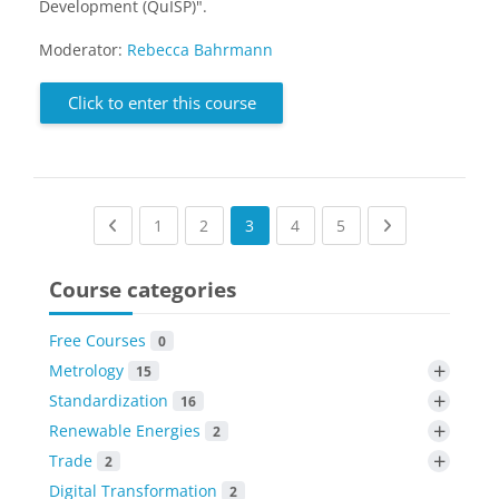
Development (QuISP)".
Moderator:
Rebecca Bahrmann
Click to enter this course
Previous page
(current)
(current)
(current)
(current)
Next page
1
2
3
4
5
Course categories
Free Courses
0
+
Metrology
15
+
Standardization
16
+
Renewable Energies
2
+
Trade
2
Digital Transformation
2