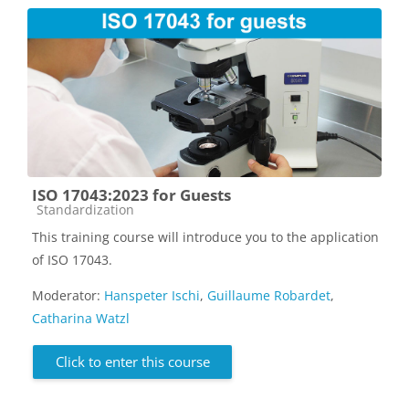
ISO 17043:2023 for Guests
Course category
Standardization
This training course will introduce you to the application
of ISO 17043.
Moderator:
Hanspeter Ischi
,
Guillaume Robardet
,
Catharina Watzl
Click to enter this course