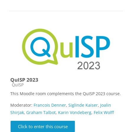
QuISP 2023
Course category
QuISP
This Moodle room complements the QuISP 2023 course.
Moderator:
Francois Denner
,
Siglinde Kaiser
,
Joalin
Shirjak
,
Graham Talbot
,
Karin Vondeberg
,
Felix Wolff
Click to enter this course