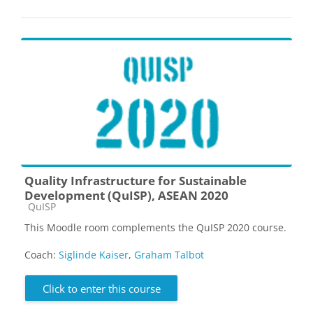
Quality Infrastructure for Sustainable
Development (QuISP), ASEAN 2020
Course category
QuISP
This Moodle room complements the QuISP 2020 course.
Coach:
Siglinde Kaiser
,
Graham Talbot
Click to enter this course