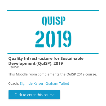
Quality Infrastructure for Sustainable
Development (QuISP), 2019
Course category
QuISP
This Moodle room complements the QuISP 2019 course.
Coach:
Siglinde Kaiser
,
Graham Talbot
Click to enter this course