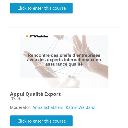
Click to enter this course
Appui Qualité Export
Course category
Trade
Moderator:
Anna Schätzlein
,
Katrin Weidanz
Click to enter this course