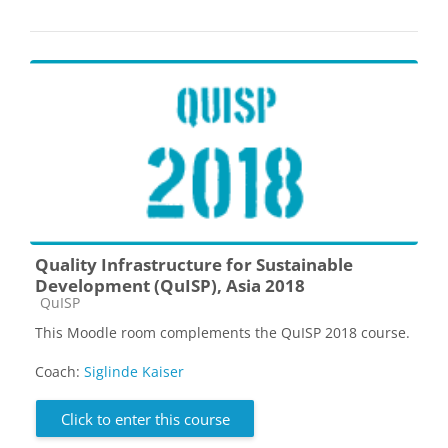
Quality Infrastructure for Sustainable
Development (QuISP), Asia 2018
Course category
QuISP
This Moodle room complements the QuISP 2018 course.
Coach:
Siglinde Kaiser
Click to enter this course