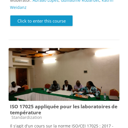
Moderator:
Abraão Lopes
,
Guillaume Robardet
,
Katrin
Weidanz
Click to enter this course
ISO 17025 appliquée pour les laboratoires de
température
Course category
Standardization
Il s'agit d'un cours sur la norme ISO/CEI 17025 : 2017 -