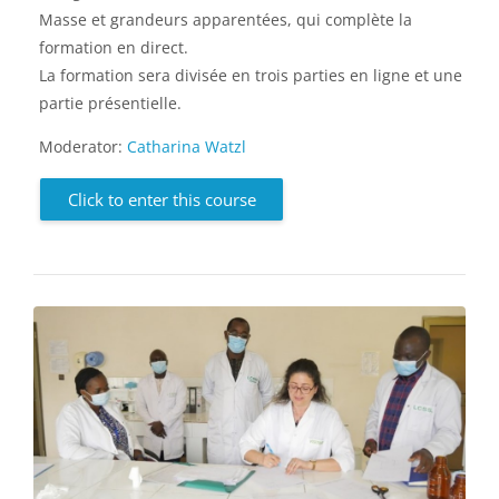
Masse et grandeurs apparentées, qui complète la
formation en direct.
La formation sera divisée en trois parties en ligne et une
partie présentielle.
Moderator:
Catharina Watzl
Click to enter this course