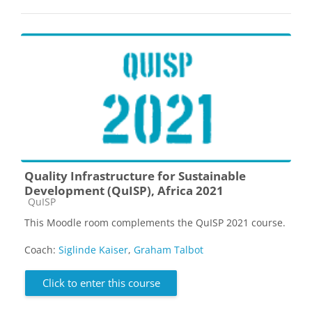
Quality Infrastructure for Sustainable
Development (QuISP), Africa 2021
Course category
QuISP
This Moodle room complements the QuISP 2021 course.
Coach:
Siglinde Kaiser
,
Graham Talbot
Click to enter this course