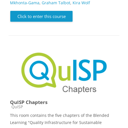
Mkhonta-Gama
,
Graham Talbot
,
Kira Wolf
Click to enter this course
QuISP Chapters
Course category
QuISP
This room contains the five chapters of the Blended
Learning "Quality Infrastructure for Sustainable