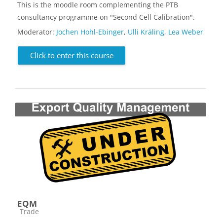
This is the moodle room complementing the PTB
consultancy programme on "Second Cell Calibration".
Moderator:
Jochen Hohl-Ebinger
,
Ulli Kräling
,
Lea Weber
Click to enter this course
EQM
Course category
Trade