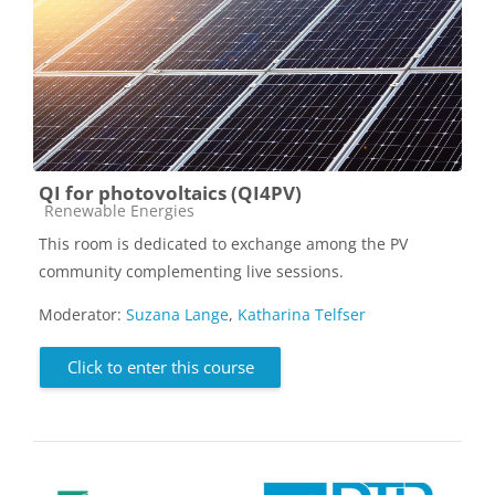
QI for photovoltaics (QI4PV)
Course category
Renewable Energies
This room is dedicated to exchange among the PV
community complementing live sessions.
Moderator:
Suzana Lange
,
Katharina Telfser
Click to enter this course