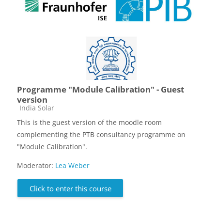
Programme "Module Calibration" - Guest
version
Course category
India Solar
This is the guest version of the moodle room
complementing the PTB consultancy programme on
"Module Calibration".
Moderator:
Lea Weber
Click to enter this course