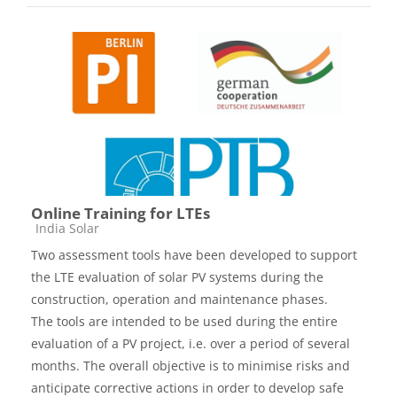
Online Training for LTEs
Course category
India Solar
Two assessment tools have been developed to support
the LTE evaluation of solar PV systems during the
construction, operation and maintenance phases.
The tools are intended to be used during the entire
evaluation of a PV project, i.e. over a period of several
months. The overall objective is to minimise risks and
anticipate corrective actions in order to develop safe