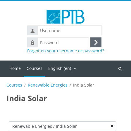
Skip to main content
Username
Password
Log
Forgotten your username or password?
in
Home
Courses
English ‎(en)‎
Search
courses
Courses
Renewable Energies
India Solar
India Solar
Course categories