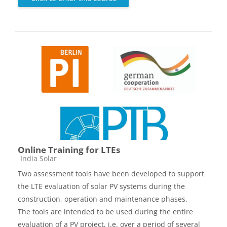
Online Training for LTEs
Course category
India Solar
Two assessment tools have been developed to support
the LTE evaluation of solar PV systems during the
construction, operation and maintenance phases.
The tools are intended to be used during the entire
evaluation of a PV project, i.e. over a period of several