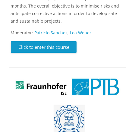
months. The overall objective is to minimise risks and
anticipate corrective actions in order to develop safe
and sustainable projects.
Moderator:
Patricio Sanchez
,
Lea Weber
Click to enter this course