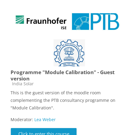
Programme "Module Calibration" - Guest
version
Course category
India Solar
This is the guest version of the moodle room
complementing the PTB consultancy programme on
"Module Calibration".
Moderator:
Lea Weber
Click to enter this course