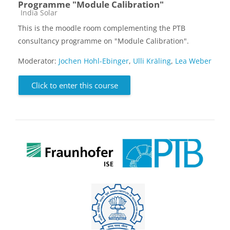
Programme "Module Calibration"
Course category
India Solar
This is the moodle room complementing the PTB
consultancy programme on "Module Calibration".
Moderator:
Jochen Hohl-Ebinger
,
Ulli Kräling
,
Lea Weber
Click to enter this course