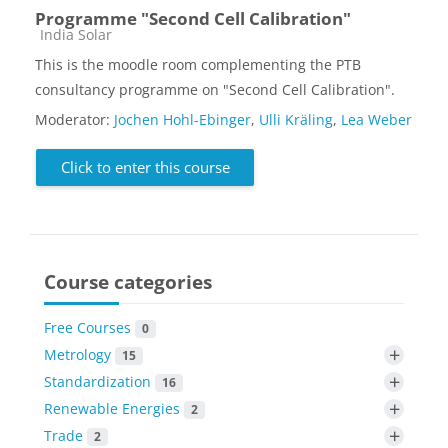
Programme "Second Cell Calibration"
Course category
India Solar
This is the moodle room complementing the PTB
consultancy programme on "Second Cell Calibration".
Moderator:
Jochen Hohl-Ebinger
,
Ulli Kräling
,
Lea Weber
Click to enter this course
Course categories
Free Courses
0
+
Metrology
15
+
Standardization
16
+
Renewable Energies
2
+
Trade
2