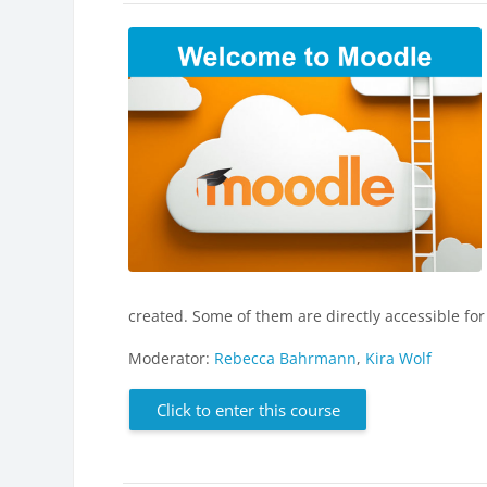
created. Some of them are directly accessible for
Moderator:
Rebecca Bahrmann
,
Kira Wolf
Click to enter this course