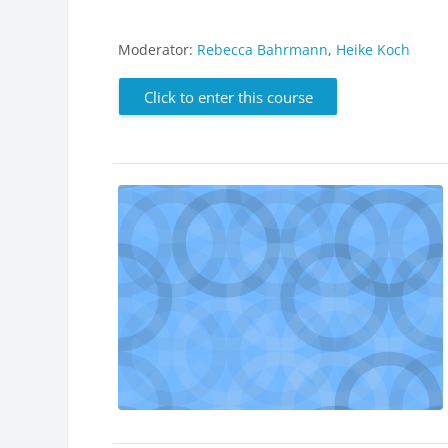
Moderator:
Rebecca Bahrmann
,
Heike Koch
Click to enter this course