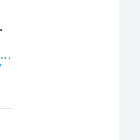
me.
,
arina
a