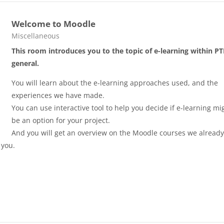
Welcome to Moodle
Course category
Miscellaneous
This room introduces you to the topic of e-learning within PT
general.
You will learn about the e-learning approaches used, and the
experiences we have made.
You can use interactive tool to help you decide if e-learning mi
be an option for your project.
And you will get an overview on the Moodle courses we alread
 you.