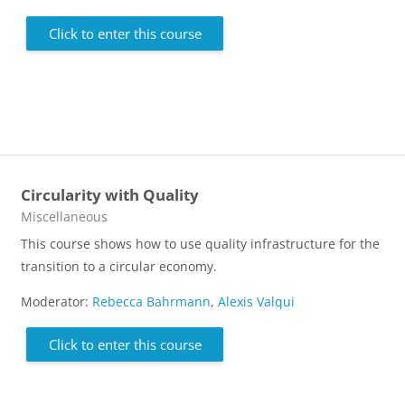
Click to enter this course
Circularity with Quality
Course category
Miscellaneous
This course shows how to use quality infrastructure for the
transition to a circular economy.
Moderator:
Rebecca Bahrmann
,
Alexis Valqui
Click to enter this course