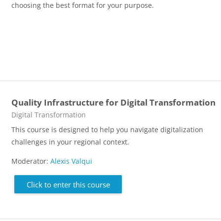
choosing the best format for your purpose.
Quality Infrastructure for Digital Transformation
Course category
Digital Transformation
This course is designed to help you navigate digitalization
challenges in your regional context.
Moderator:
Alexis Valqui
Click to enter this course