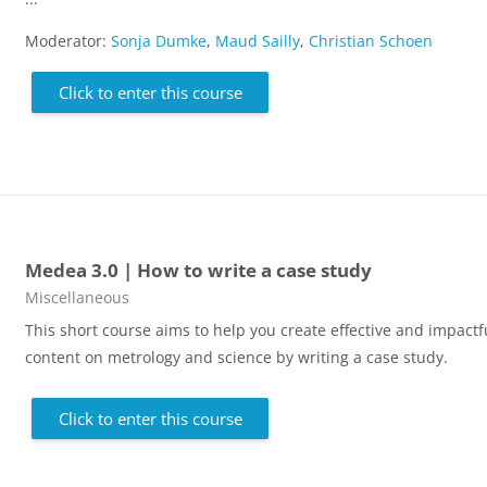
Moderator:
Sonja Dumke
,
Maud Sailly
,
Christian Schoen
Click to enter this course
Medea 3.0 | How to write a case study
Course category
Miscellaneous
This short course aims to help you create effective and impactf
content on metrology and science by writing a case study.
Click to enter this course