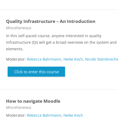
Quality Infrastructure – An Introduction
Course category
Miscellaneous
In this self-paced course, anyone interested in quality
infrastructure (QI) will get a broad overview on the system and 
elements.
Moderator:
Rebecca Bahrmann
,
Heike Koch
,
Nicole Steinbrech
Click to enter this course
How to navigate Moodle
Course category
Miscellaneous
Moderator:
Rebecca Bahrmann
,
Heike Koch