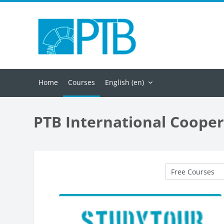
Skip to main content
Home
Courses
English ‎(en)‎
PTB International Cooper
Course categorie