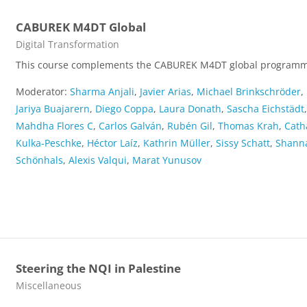
CABUREK M4DT Global
Course category
Digital Transformation
This course complements the CABUREK M4DT global program
Moderator:
Sharma Anjali
,
Javier Arias
,
Michael Brinkschröder
,
Jariya Buajarern
,
Diego Coppa
,
Laura Donath
,
Sascha Eichstädt
Mahdha Flores C
,
Carlos Galván
,
Rubén Gil
,
Thomas Krah
,
Cath
Kulka-Peschke
,
Héctor Laíz
,
Kathrin Müller
,
Sissy Schatt
,
Shann
Schönhals
,
Alexis Valqui
,
Marat Yunusov
Steering the NQI in Palestine
Course category
Miscellaneous
...