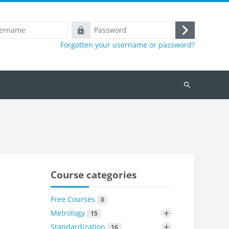
e
Password
Log
Forgotten your username or password?
in
Search
courses
Course categories
Free Courses
0
+
Metrology
15
+
Standardization
16