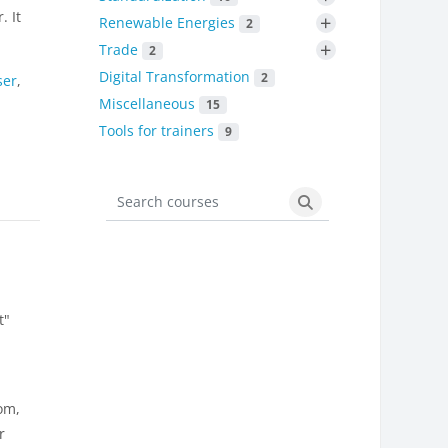
. It
+
Renewable Energies
2
+
Trade
2
Digital Transformation
2
ser
,
Miscellaneous
15
Tools for trainers
9
Search courses
Search courses
t"
om,
r