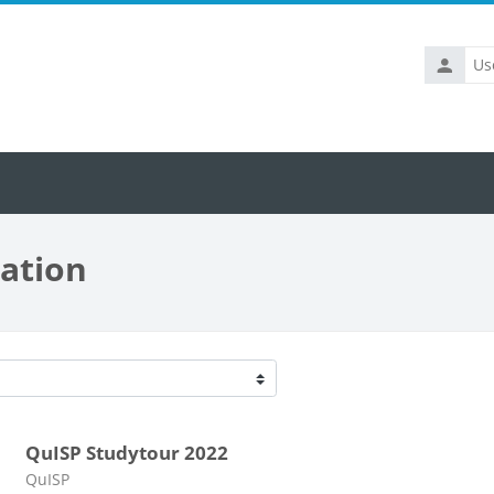
Usernam
ation
s
QuISP Studytour 2022
Course category
QuISP