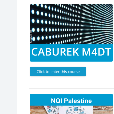
Click to enter this course