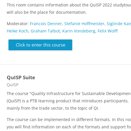
This room contains information about the QuISP 2022 studytour
will also be the place for documentation.
Moderator:
Francois Denner
,
Stefanie Hoffmeister
,
Siglinde Kai
Heike Koch
,
Graham Talbot
,
Karin Vondeberg
,
Felix Wolff
Click to enter this course
QuISP Suite
Course category
QuISP
The course "Quality Infrastructure for Sustainable Developmen
(QuISP) is a PTB learning product that introduces participants,
mainly from the trade sector, to the topic of QI.
The course can be implemented in different formats. In this ro
you will find information on each of the formats and support fo