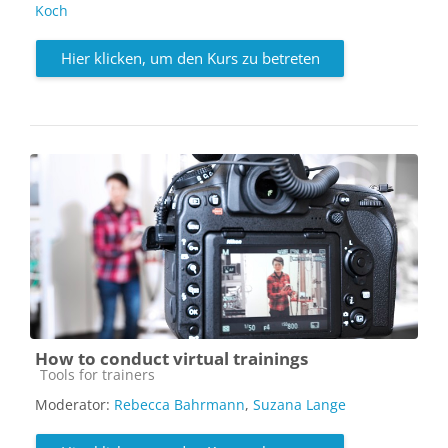
Koch
Hier klicken, um den Kurs zu betreten
How to conduct virtual trainings
Kursbereich
Tools for trainers
Moderator:
Rebecca Bahrmann
,
Suzana Lange