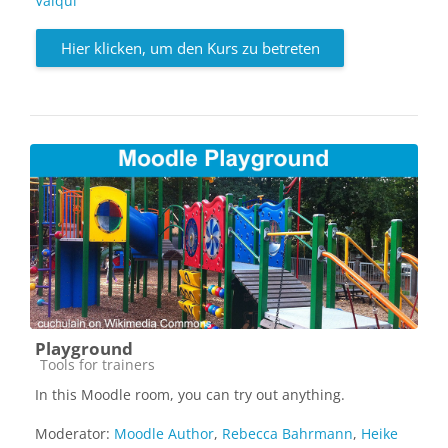
Valqui
Hier klicken, um den Kurs zu betreten
Playground
Kursbereich
Tools for trainers
In this Moodle room, you can try out anything.
Moderator:
Moodle Author
,
Rebecca Bahrmann
,
Heike