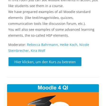
like students see them in a course.
We have prepared examples of all Moodle standard
elements (like text/image/video, quizzes,
communication tools like discussion forum, etc.).
You will also see examples of some advanced learning
elements, the so-called H5P elements.
Moderator:
Rebecca Bahrmann
,
Heike Koch
,
Nicole
Steinbrecher
,
Kira Wolf
Hier klicken, um den Kurs zu betreten