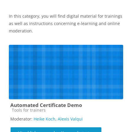
In this category, you will find digital material for trainings
as well as instructions concerning e-learning and online
moderation.
Automated Certificate Demo
Kursbereich
Tools for trainers
Moderator:
Heike Koch
,
Alexis Valqui