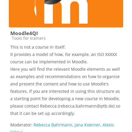
Moodle4QI
Kursbereich
Tools for trainers
This is not a course in itself.
It provides a model of how, for example, an ISO XXXXX
course can be implemented in Moodle.
Here you will find the relevant Moodle elements as well
as examples and recommendations on how to organise
and present the content and how to use Moodle's
features. If you are interested in using this structure as
a starting point for developing a new course in Moodle,
please contact Rebecca (rebecca.bahrmann@ptb.de) so
that it can be set up accordingly.
Moderator:
Rebecca Bahrmann
,
Jana Koerner
,
Alexis