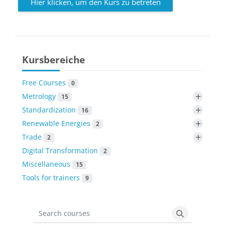
Hier klicken, um den Kurs zu betreten
Kursbereiche
Free Courses
0
+
Metrology
15
+
Standardization
16
+
Renewable Energies
2
+
Trade
2
Digital Transformation
2
Miscellaneous
15
Tools for trainers
9
Search courses
Search cours