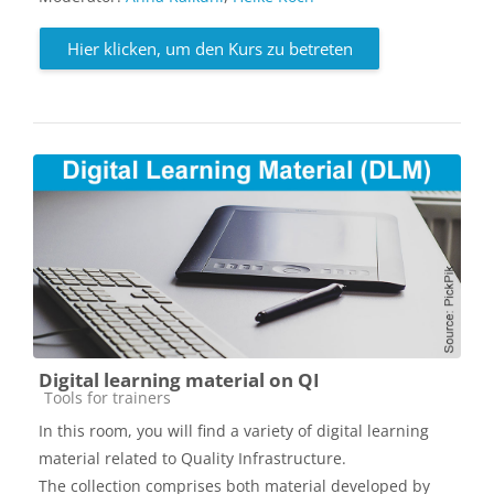
Hier klicken, um den Kurs zu betreten
Digital learning material on QI
Kursbereich
Tools for trainers
In this room, you will find a variety of digital learning
material related to Quality Infrastructure.
The collection comprises both material developed by