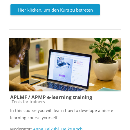
Hier klicken, um den Kurs zu betreten
APLMF / APMP e-learning training
Kursbereich
Tools for trainers
In this course you will learn how to develope a nice e-
learning course yourself.
Moderator:
Anna Kalkuhl
,
Heike Koch