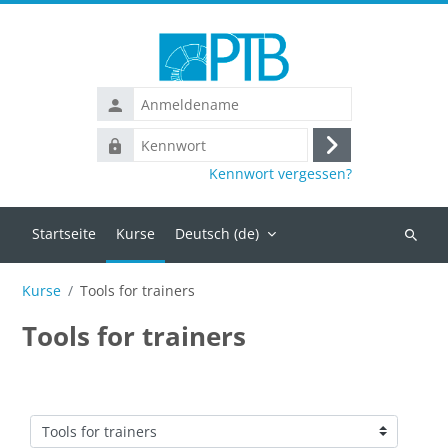
Zum Hauptinhalt
Anmeldename
Kennwort
Anmelden
Kennwort vergessen?
Startseite
Kurse
Deutsch ‎(de)‎
Kurse
suchen
Kurse
Tools for trainers
Tools for trainers
Kursbereiche