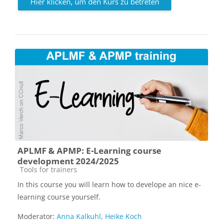
Hier klicken, um den Kurs zu betreten
APLMF & APMP: E-Learning course
development 2024/2025
Kursbereich
Tools for trainers
In this course you will learn how to develope an nice e-
learning course yourself.
Moderator:
Anna Kalkuhl
,
Heike Koch