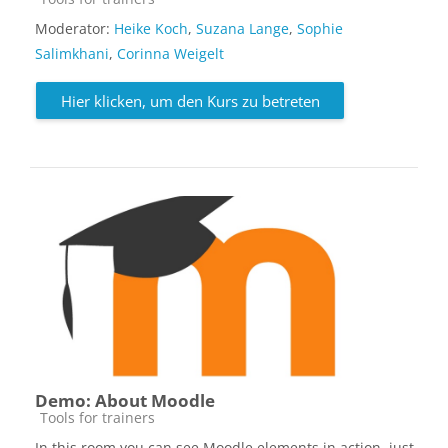
Moderator:
Heike Koch
,
Suzana Lange
,
Sophie
Salimkhani
,
Corinna Weigelt
Hier klicken, um den Kurs zu betreten
Demo: About Moodle
Kursbereich
Tools for trainers
In this room you can see Moodle elements in action, just